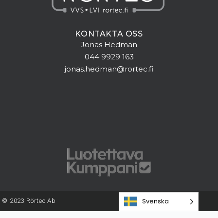
KONTAKTA OSS
Jonas Hedman
044 9929 163
jonas.hedman@rortec.fi
Svenska
© 2023 Rörtec Ab