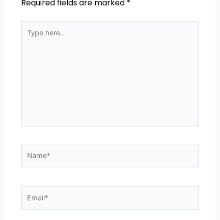
Required fields are marked
*
Type
here..
Name*
Email*