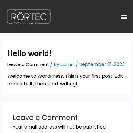
Skip
to
M
content
Hello world!
/ By
/
September 21, 2023
Leave a Comment
admin
Welcome to WordPress. This is your first post. Edit
or delete it, then start writing!
Leave a Comment
Your email address will not be published.