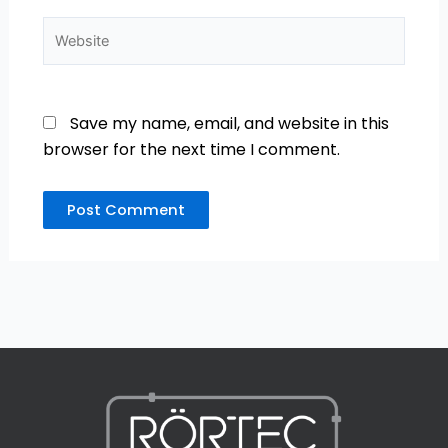
Website
Save my name, email, and website in this
browser for the next time I comment.